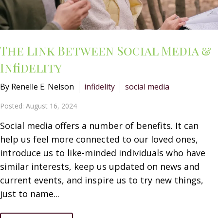
The Link Between Social Media &
Infidelity
By Renelle E. Nelson
infidelity
social media
Posted: August 16, 2024
Social media offers a number of benefits. It can
help us feel more connected to our loved ones,
introduce us to like-minded individuals who have
similar interests, keep us updated on news and
current events, and inspire us to try new things,
just to name...