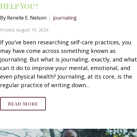
Help You?
By Renelle E. Nelson
journaling
Posted: August 19, 2024
If you’ve been researching self-care practices, you
may have come across something known as
journaling. But what is journaling, exactly, and what
can it do to improve your mental, emotional, and
even physical health? Journaling, at its core, is the
regular practice of writing down...
Read More