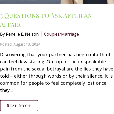
3 Questions to Ask After an
Affair
By Renelle E. Nelson
Couples/Marriage
Posted: August 13, 2024
Discovering that your partner has been unfaithful
can feel devastating. On top of the unspeakable
pain from the sexual betrayal are the lies they have
told – either through words or by their silence. It is
common for people to feel completely lost once
they...
Read More