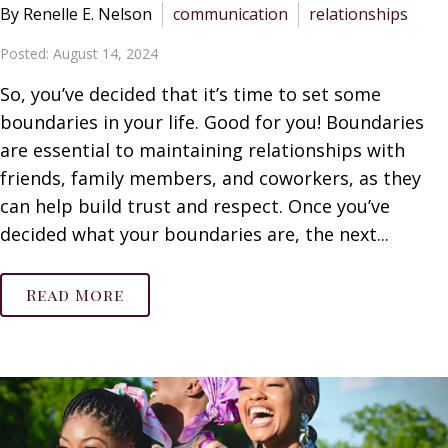
By Renelle E. Nelson
communication
relationships
Posted: August 14, 2024
So, you’ve decided that it’s time to set some
boundaries in your life. Good for you! Boundaries
are essential to maintaining relationships with
friends, family members, and coworkers, as they
can help build trust and respect. Once you’ve
decided what your boundaries are, the next...
Read More