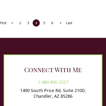
«
»
First
2
3
4
5
6
Last
Connect With Me
1-480-800-2527
1490 South Price Rd, Suite 210D,
Chandler, AZ 85286