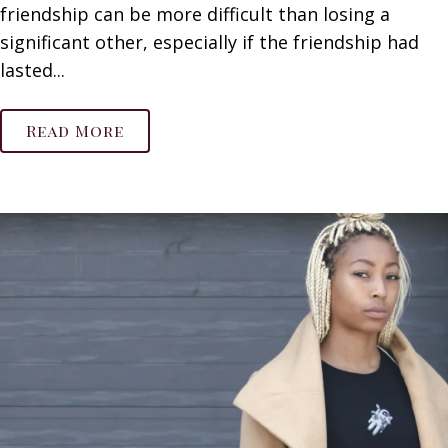
friendship can be more difficult than losing a
significant other, especially if the friendship had
lasted...
Read More