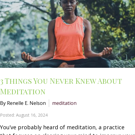
3 Things You Never Knew About
Meditation
By Renelle E. Nelson
meditation
Posted: August 16, 2024
You’ve probably heard of meditation, a practice