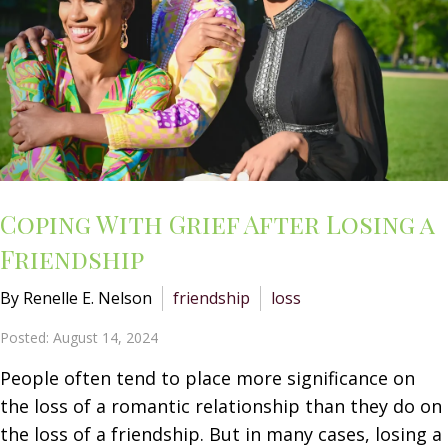
Coping With Grief After Losing a
Friendship
By Renelle E. Nelson
friendship
loss
Posted: August 14, 2024
People often tend to place more significance on
the loss of a romantic relationship than they do on
the loss of a friendship. But in many cases, losing a