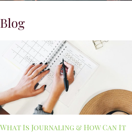
Blog
What Is Journaling & How Can It