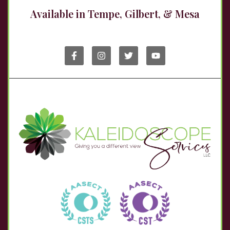
Available in Tempe, Gilbert, & Mesa