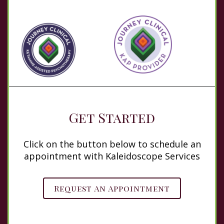
Get Started
Click on the button below to schedule an
appointment with Kaleidoscope Services
Request An Appointment