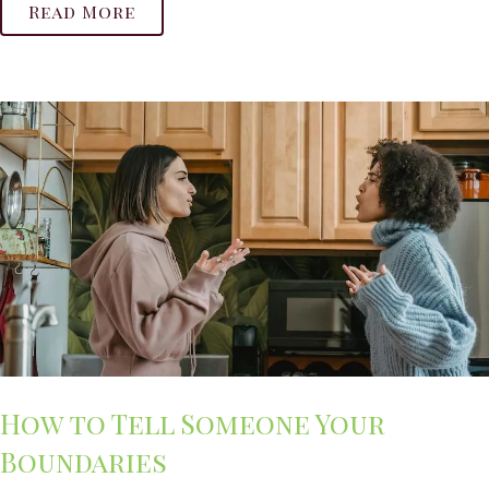
Read More
How to Tell Someone Your
Boundaries