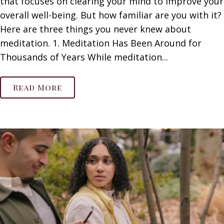
that focuses on clearing your mind to improve your
overall well-being. But how familiar are you with it?
Here are three things you never knew about
meditation. 1. Meditation Has Been Around for
Thousands of Years While meditation...
Read More