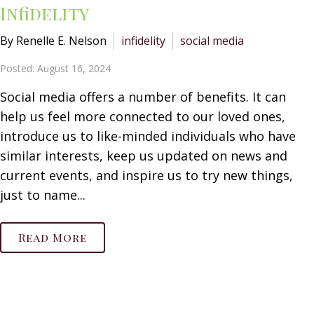
Infidelity
By Renelle E. Nelson
infidelity
social media
Posted: August 16, 2024
Social media offers a number of benefits. It can
help us feel more connected to our loved ones,
introduce us to like-minded individuals who have
similar interests, keep us updated on news and
current events, and inspire us to try new things,
just to name...
Read More