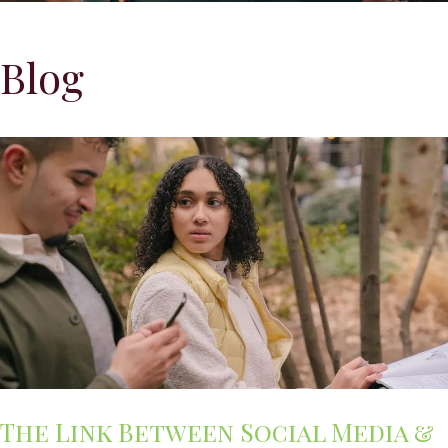
Blog
The Link Between Social Media &