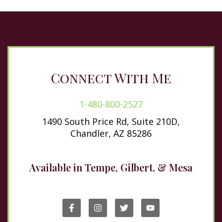
Connect With Me
1-480-800-2527
1490 South Price Rd, Suite 210D,
Chandler, AZ 85286
Available in Tempe, Gilbert, & Mesa