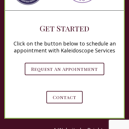
Get Started
Click on the button below to schedule an
appointment with Kaleidoscope Services
Request An Appointment
Contact