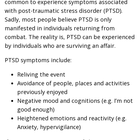
common to experience symptoms associated
with post-traumatic stress disorder (PTSD).
Sadly, most people believe PTSD is only
manifested in individuals returning from
combat. The reality is, PTSD can be experienced
by individuals who are surviving an affair.
PTSD symptoms include:
Reliving the event
Avoidance of people, places and activities
previously enjoyed
Negative mood and cognitions (e.g. I’m not
good enough)
Heightened emotions and reactivity (e.g.
Anxiety, hypervigilance)