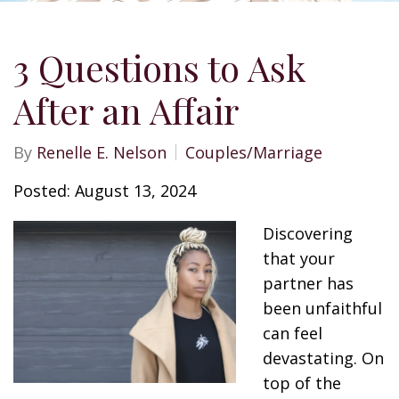
3 Questions to Ask
After an Affair
By
Renelle E. Nelson
Couples/Marriage
Posted: August 13, 2024
Discovering
that your
partner has
been unfaithful
can feel
devastating. On
top of the