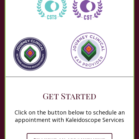
Get Started
Click on the button below to schedule an
appointment with Kaleidoscope Services