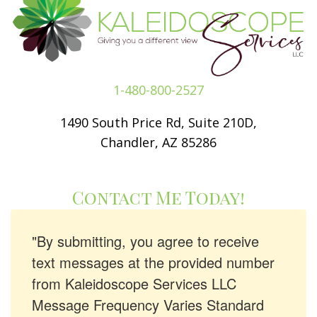
1-480-800-2527
1490 South Price Rd, Suite 210D,
Chandler, AZ 85286
Contact Me Today!