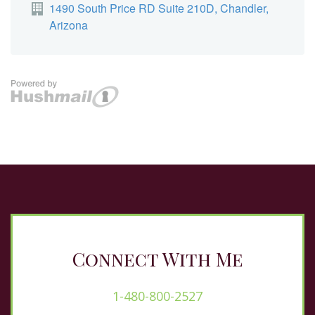
Connect With Me
1-480-800-2527