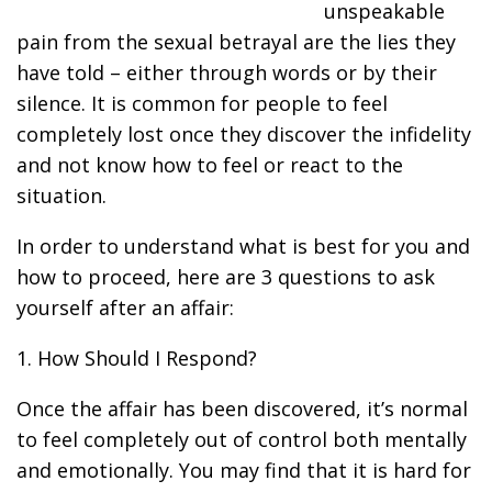
unspeakable
pain from the sexual betrayal are the lies they
have told – either through words or by their
silence. It is common for people to feel
completely lost once they discover the infidelity
and not know how to feel or react to the
situation.
In order to understand what is best for you and
how to proceed, here are 3 questions to ask
yourself after an affair:
1. How Should I Respond?
Once the affair has been discovered, it’s normal
to feel completely out of control both mentally
and emotionally. You may find that it is hard for