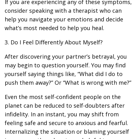
If you are experiencing any of these symptoms,
consider speaking with a therapist who can
help you navigate your emotions and decide
what’s most needed to help you heal.
3. Do I Feel Differently About Myself?
After discovering your partner’s betrayal, you
may begin to question yourself. You may find
yourself saying things like, “What did I do to
push them away?” Or “What is wrong with me?”
Even the most self-confident people on the
planet can be reduced to self-doubters after
infidelity. In an instant, you may shift from
feeling safe and secure to anxious and fearful.
Internalizing the situation or blaming yourself