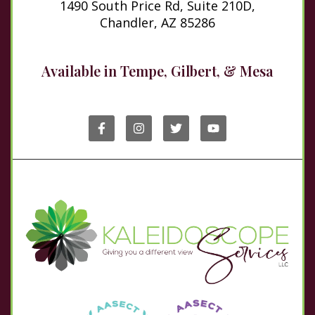
1490 South Price Rd, Suite 210D,
Chandler, AZ 85286
Available in Tempe, Gilbert, & Mesa