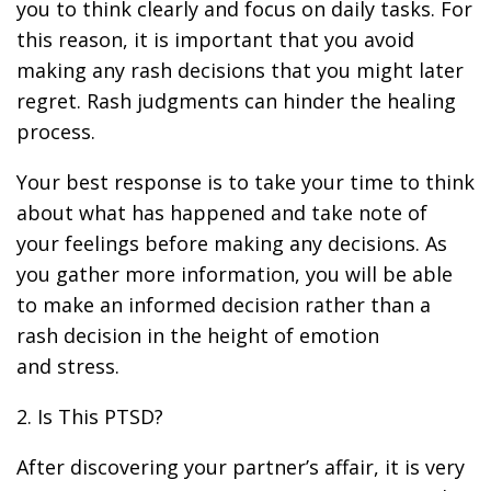
you to think clearly and focus on daily tasks. For
this reason, it is important that you avoid
making any rash decisions that you might later
regret. Rash judgments can hinder the healing
process.
Your best response is to take your time to think
about what has happened and take note of
your feelings before making any decisions. As
you gather more information, you will be able
to make an informed decision rather than a
rash decision in the height of emotion
and stress.
2. Is This PTSD?
After discovering your partner’s affair, it is very