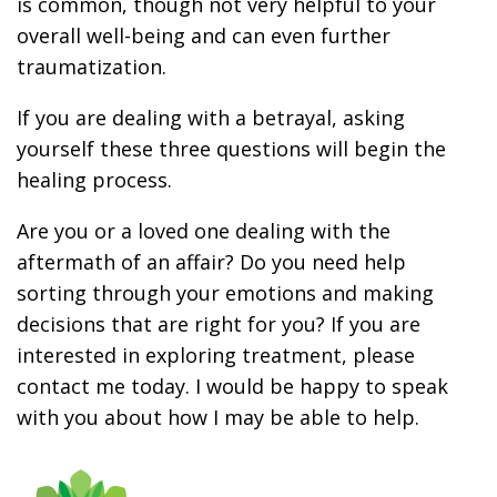
is common, though not very helpful to your
overall well-being and can even further
traumatization.
If you are dealing with a betrayal, asking
yourself these three questions will begin the
healing process.
Are you or a loved one dealing with the
aftermath of an affair? Do you need help
sorting through your emotions and making
decisions that are right for you? If you are
interested in exploring treatment, please
contact me today. I would be happy to speak
with you about how I may be able to help.