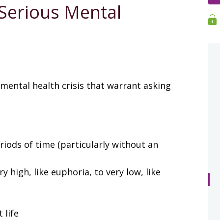
 Serious Mental
 mental health crisis that warrant asking
riods of time (particularly without an
high, like euphoria, to very low, like
 life