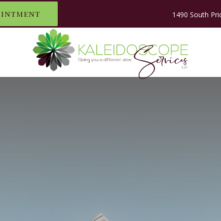
ointment
1490 South Pri
LE