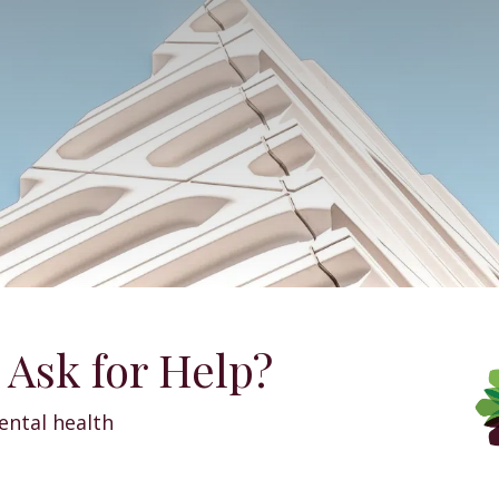
 Ask for Help?
ntal health