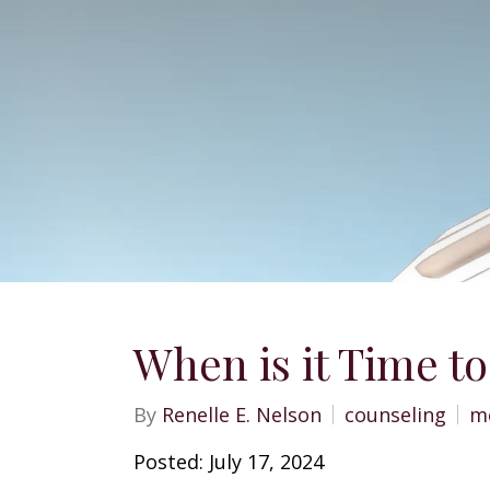
When is it Time to
By
Renelle E. Nelson
counseling
me
Posted: July 17, 2024