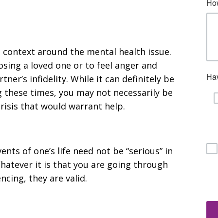
 context around the mental health issue.
losing a loved one or to feel anger and
er’s infidelity. While it can definitely be
 these times, you may not necessarily be
risis that would warrant help.
ents of one’s life need not be “serious” in
Whatever it is that you are going through
cing, they are valid.