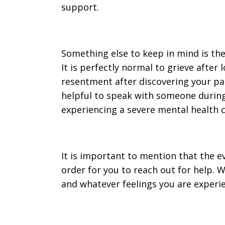
support.
Something else to keep in mind is the
It is perfectly normal to grieve after 
resentment after discovering your partn
helpful to speak with someone during
experiencing a severe mental health c
It is important to mention that the ev
order for you to reach out for help. 
and whatever feelings you are experien