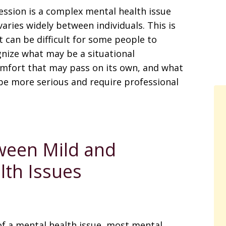
ssion is a complex mental health issue
varies widely between individuals. This is
t can be difficult for some people to
nize what may be a situational
mfort that may pass on its own, and what
e more serious and require professional
ween Mild and
lth Issues
of a mental health issue, most mental