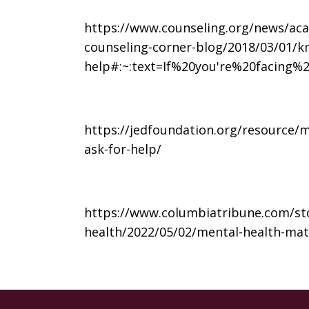
https://www.counseling.org/news/aca
counseling-corner-blog/2018/03/01/k
help#:~:text=If%20you're%20facing
https://jedfoundation.org/resource/
ask-for-help/
https://www.columbiatribune.com/sto
health/2022/05/02/mental-health-ma