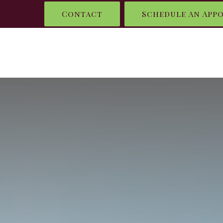
Contact
Schedule An App
HOME
WHAT I DO
WHO IS RENEL