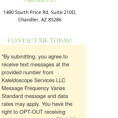
1-480-800-2527
1490 South Price Rd, Suite 210D,
Chandler, AZ 85286
Contact Me Today!