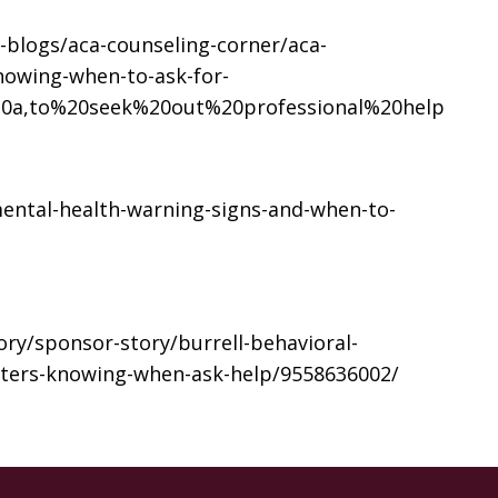
-blogs/aca-counseling-corner/aca-
nowing-when-to-ask-for-
%20a,to%20seek%20out%20professional%20help
mental-health-warning-signs-and-when-to-
ry/sponsor-story/burrell-behavioral-
tters-knowing-when-ask-help/9558636002/