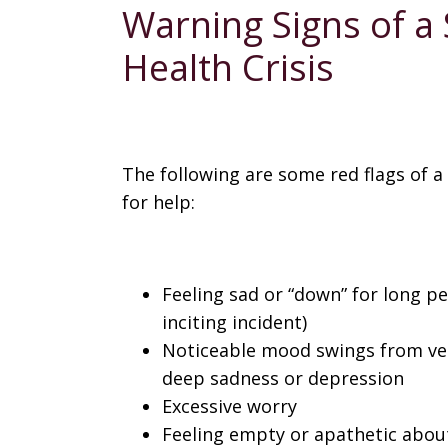
Warning Signs of a
Health Crisis
The following are some red flags of a
for help:
Feeling sad or “down” for long pe
inciting incident)
Noticeable mood swings from very 
deep sadness or depression
Excessive worry
Feeling empty or apathetic about