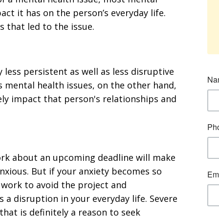
ct it has on the person’s everyday life.
 that led to the issue.
 less persistent as well as less disruptive
ous mental health issues, on the other hand,
ely impact that person's relationships and
ork about an upcoming deadline will make
nxious. But if your anxiety becomes so
o work to avoid the project and
s a disruption in your everyday life. Severe
that is definitely a reason to seek