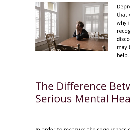
Depre
that 
why i
recog
disco
may b
help.
The Difference Bet
Serious Mental Hea
In order to measure the seriousness 