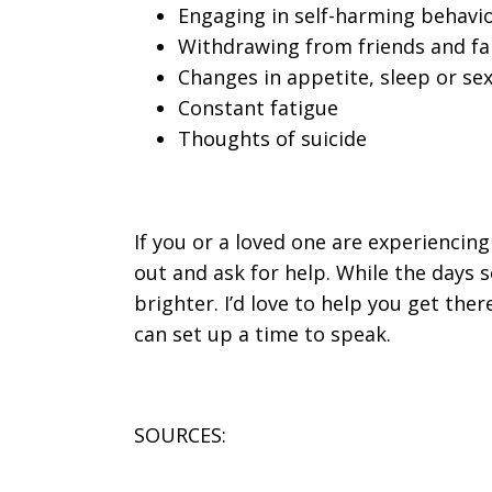
Engaging in self-harming behavior
Withdrawing from friends and fa
Changes in appetite, sleep or sex
Constant fatigue
Thoughts of suicide
If you or a loved one are experiencin
out and ask for help. While the days 
brighter. I’d love to help you get the
can set up a time to speak.
SOURCES: