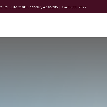
ce Rd, Suite 210D Chandler, AZ 85286 |
1-480-800-2527
WORK WITH ME
CONTACT
BLOG