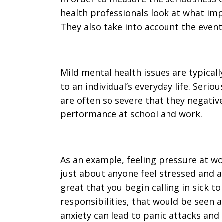
health professionals look at what impa
They also take into account the events
Mild mental health issues are typically
to an individual’s everyday life. Seri
are often so severe that they negativ
performance at school and work.
As an example, feeling pressure at w
just about anyone feel stressed and a
great that you begin calling in sick t
responsibilities, that would be seen a
anxiety can lead to panic attacks and 