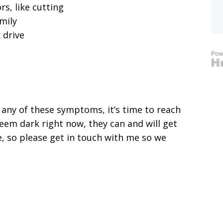
s, like cutting
mily
 drive
g any of these symptoms, it’s time to reach
seem dark right now, they can and will get
re, so please get in touch with me so we