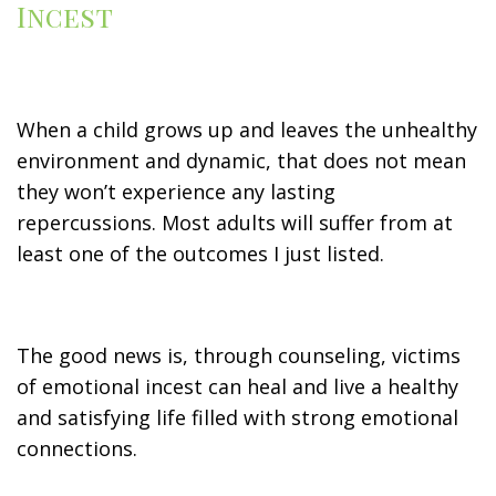
Incest
When a child grows up and leaves the unhealthy
environment and dynamic, that does not mean
they won’t experience any lasting
repercussions. Most adults will suffer from at
least one of the outcomes I just listed.
The good news is, through counseling, victims
of emotional incest can heal and live a healthy
and satisfying life filled with strong emotional
connections.