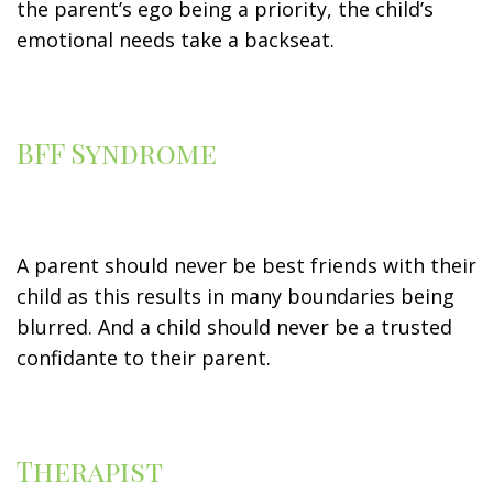
the parent’s ego being a priority, the child’s
emotional needs take a backseat.
BFF Syndrome
A parent should never be best friends with their
child as this results in many boundaries being
blurred. And a child should never be a trusted
confidante to their parent.
Therapist