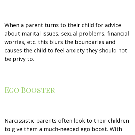
When a parent turns to their child for advice
about marital issues, sexual problems, financial
worries, etc. this blurs the boundaries and
causes the child to feel anxiety they should not
be privy to.
Ego Booster
Narcissistic parents often look to their children
to give them a much-needed ego boost. With