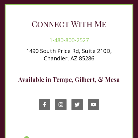
Connect With Me
1-480-800-2527
1490 South Price Rd, Suite 210D,
Chandler, AZ 85286
Available in Tempe, Gilbert, & Mesa