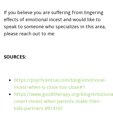
If you believe you are suffering from lingering
effects of emotional incest and would like to
speak to someone who specializes in this area,
please reach out to me.
SOURCES:
https://psychcentral.com/blog/emotional-
incest-when-is-close-too-close#1
https://www.goodtherapy.org/blog/emotiona
covert-incest-when-parents-make-their-
kids-partners-0914165