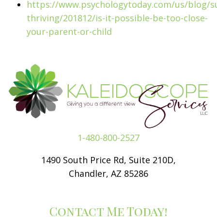
https://www.psychologytoday.com/us/blog/su
thriving/201812/is-it-possible-be-too-close-
your-parent-or-child
1-480-800-2527
1490 South Price Rd, Suite 210D,
Chandler, AZ 85286
Contact Me Today!