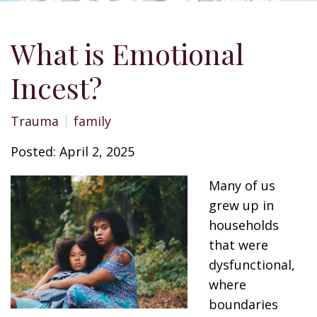
What is Emotional
Incest?
Trauma
family
Posted: April 2, 2025
Many of us
grew up in
households
that were
dysfunctional,
where
boundaries