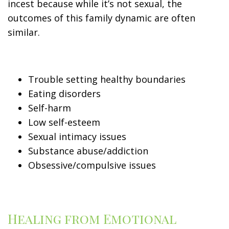
incest because while it’s not sexual, the
outcomes of this family dynamic are often
similar.
Trouble setting healthy boundaries
Eating disorders
Self-harm
Low self-esteem
Sexual intimacy issues
Substance abuse/addiction
Obsessive/compulsive issues
Healing from Emotional