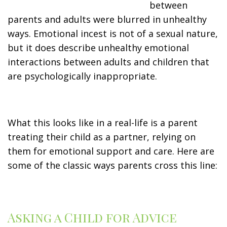
between
parents and adults were blurred in unhealthy
ways. Emotional incest is not of a sexual nature,
but it does describe unhealthy emotional
interactions between adults and children that
are psychologically inappropriate.
What this looks like in a real-life is a parent
treating their child as a partner, relying on
them for emotional support and care. Here are
some of the classic ways parents cross this line:
Asking a Child for Advice