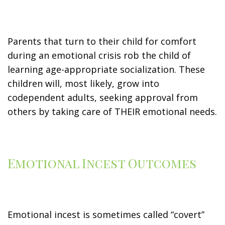
Parents that turn to their child for comfort
during an emotional crisis rob the child of
learning age-appropriate socialization. These
children will, most likely, grow into
codependent adults, seeking approval from
others by taking care of THEIR emotional needs.
Emotional Incest Outcomes
Emotional incest is sometimes called “covert”