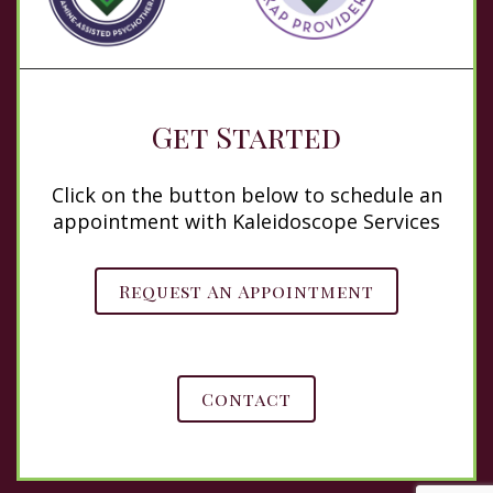
Get Started
Click on the button below to schedule an
appointment with Kaleidoscope Services
Request An Appointment
Contact