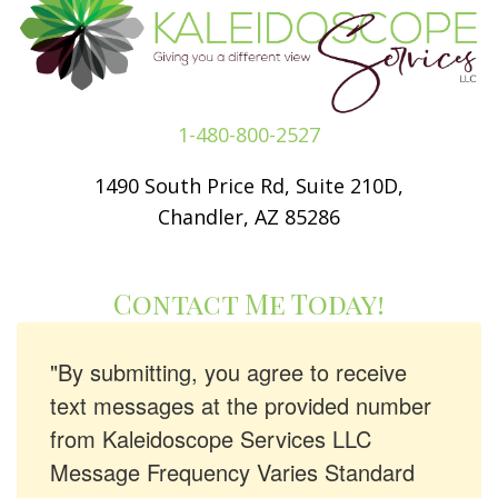
1-480-800-2527
1490 South Price Rd, Suite 210D,
Chandler, AZ 85286
Contact Me Today!