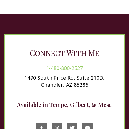
Connect With Me
1-480-800-2527
1490 South Price Rd, Suite 210D,
Chandler, AZ 85286
Available in Tempe, Gilbert, & Mesa