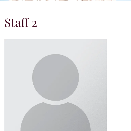
Staff 2