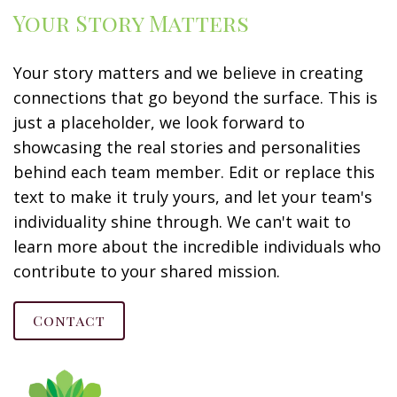
Your Story Matters
Your story matters and we believe in creating
connections that go beyond the surface. This is
just a placeholder, we look forward to
showcasing the real stories and personalities
behind each team member. Edit or replace this
text to make it truly yours, and let your team's
individuality shine through. We can't wait to
learn more about the incredible individuals who
contribute to your shared mission.
Contact