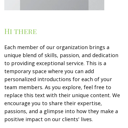
Hi there
Each member of our organization brings a
unique blend of skills, passion, and dedication
to providing exceptional service. This is a
temporary space where you can add
personalized introductions for each of your
team members. As you explore, feel free to
replace this text with their unique content. We
encourage you to share their expertise,
passions, and a glimpse into how they make a
positive impact on our clients' lives.