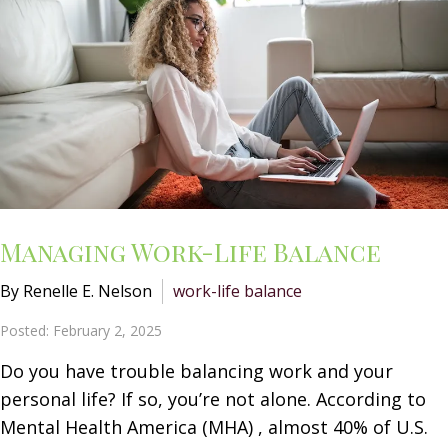
Managing Work-Life Balance
By Renelle E. Nelson
work-life balance
Posted: February 2, 2025
Do you have trouble balancing work and your
personal life? If so, you’re not alone. According to
Mental Health America (MHA) , almost 40% of U.S.