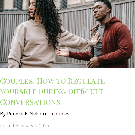
Couples: How to Regulate
Yourself During Difficult
Conversations
By Renelle E. Nelson
couples
Posted: February 4, 2025