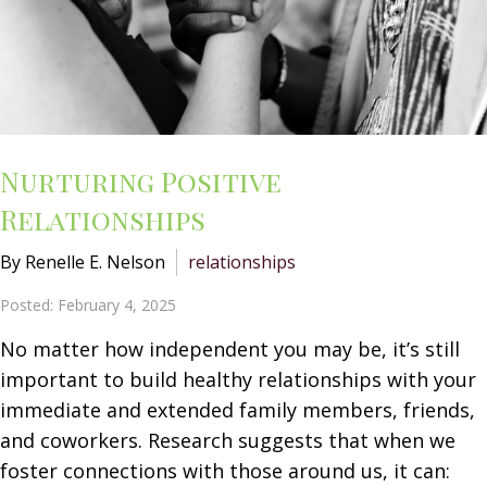
Nurturing Positive
Relationships
By Renelle E. Nelson
relationships
Posted: February 4, 2025
No matter how independent you may be, it’s still
important to build healthy relationships with your
immediate and extended family members, friends,
and coworkers. Research suggests that when we
foster connections with those around us, it can: