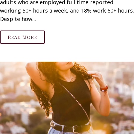
adults who are employed full time reported
working 50+ hours a week, and 18% work 60+ hours.
Despite how...
Read More