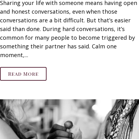
Sharing your life with someone means having open
and honest conversations, even when those
conversations are a bit difficult. But that’s easier
said than done. During hard conversations, it’s
common for many people to become triggered by
something their partner has said. Calm one
moment,...
Read More