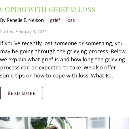
Coping With Grief & Loss
By Renelle E. Nelson
grief
loss
Posted: February 3, 2025
If you’ve recently lost someone or something, you
may be going through the grieving process. Below,
we explain what grief is and how long the grieving
process can be expected to take. We also offer
some tips on how to cope with loss. What Is...
Read More