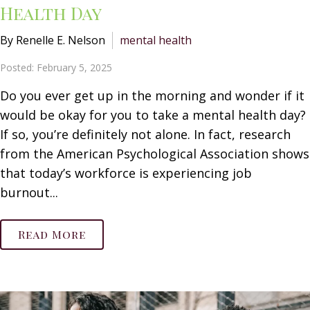
Health Day
By Renelle E. Nelson
mental health
Posted: February 5, 2025
Do you ever get up in the morning and wonder if it
would be okay for you to take a mental health day?
If so, you’re definitely not alone. In fact, research
from the American Psychological Association shows
that today’s workforce is experiencing job
burnout...
Read More