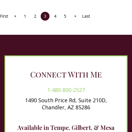
«
»
First
1
2
3
4
5
Last
Connect With Me
1-480-800-2527
1490 South Price Rd, Suite 210D,
Chandler, AZ 85286
Available in Tempe, Gilbert, & Mesa