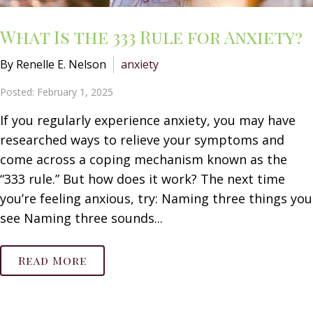
What Is the 333 Rule for Anxiety?
By Renelle E. Nelson
anxiety
Posted: February 1, 2025
If you regularly experience anxiety, you may have
researched ways to relieve your symptoms and
come across a coping mechanism known as the
“333 rule.” But how does it work? The next time
you’re feeling anxious, try: Naming three things you
see Naming three sounds...
Read More