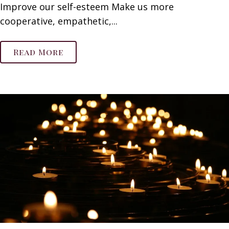
Improve our self-esteem Make us more
cooperative, empathetic,...
Read More