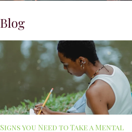
Blog
Signs you Need to Take a Mental