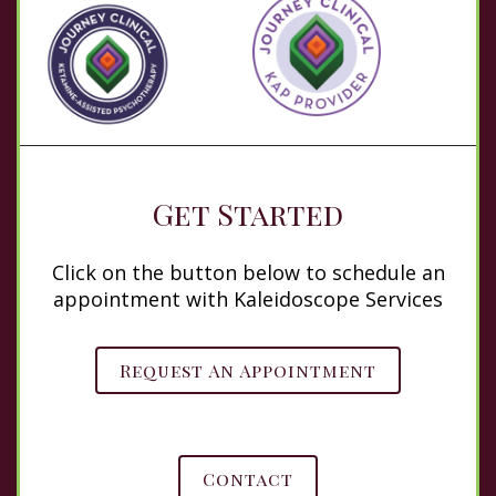
Get Started
Click on the button below to schedule an
appointment with Kaleidoscope Services
Request An Appointment
Contact