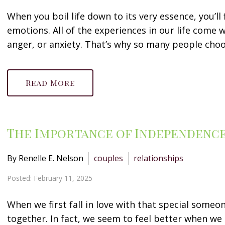
When you boil life down to its very essence, you’ll 
emotions. All of the experiences in our life come w
anger, or anxiety. That’s why so many people choos
Read More
The Importance of Independence 
By Renelle E. Nelson
couples
relationships
Posted: February 11, 2025
When we first fall in love with that special someo
together. In fact, we seem to feel better when we a