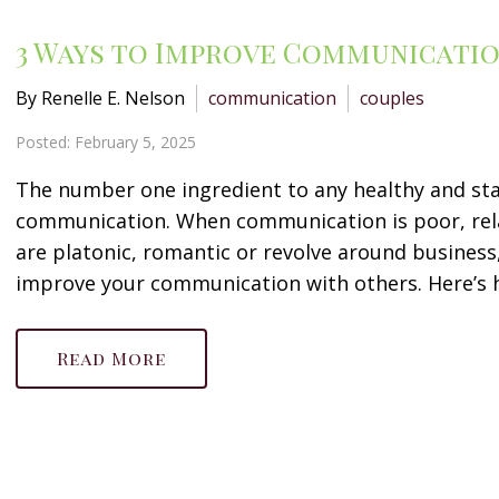
3 Ways to Improve Communicatio
By Renelle E. Nelson
communication
couples
Posted: February 5, 2025
The number one ingredient to any healthy and sta
communication. When communication is poor, rel
are platonic, romantic or revolve around business, 
improve your communication with others. Here’s ho
Read More