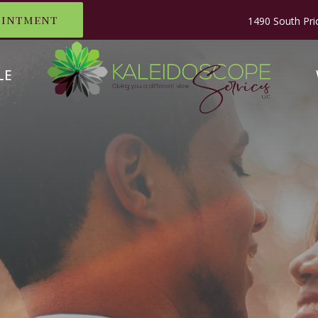
ointment
1490 South Pri
LE