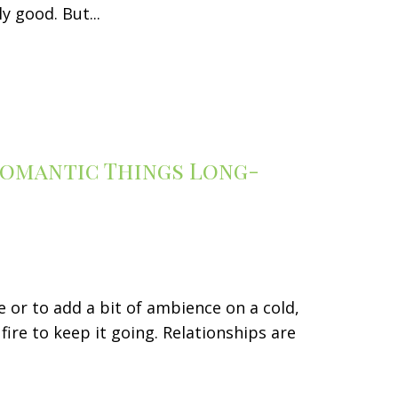
y good. But...
 Romantic Things Long-
 or to add a bit of ambience on a cold,
fire to keep it going. Relationships are