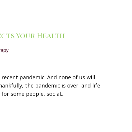
ects Your Health
rapy
e recent pandemic. And none of us will
ankfully, the pandemic is over, and life
for some people, social...