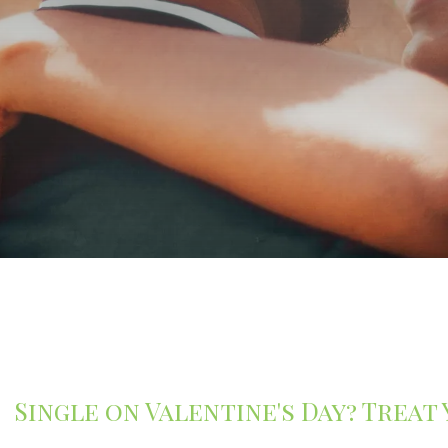
Single on Valentine's Day? Treat