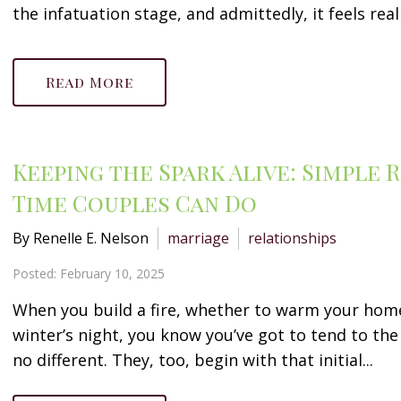
the infatuation stage, and admittedly, it feels reall
Read More
Keeping the Spark Alive: Simple
Time Couples Can Do
By Renelle E. Nelson
marriage
relationships
Posted: February 10, 2025
When you build a fire, whether to warm your home
winter’s night, you know you’ve got to tend to the 
no different. They, too, begin with that initial...