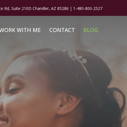
ce Rd, Suite 210D Chandler, AZ 85286 |
1-480-800-2527
WORK WITH ME
CONTACT
BLOG