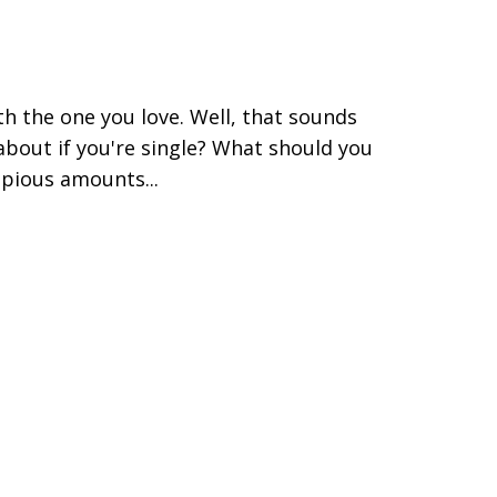
ith the one you love. Well, that sounds
t about if you're single? What should you
pious amounts...