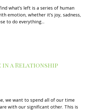
find what’s left is a series of human
ith emotion, whether it’s joy, sadness,
e to do everything...
in a Relationship
ne, we want to spend all of our time
re with our significant other. This is