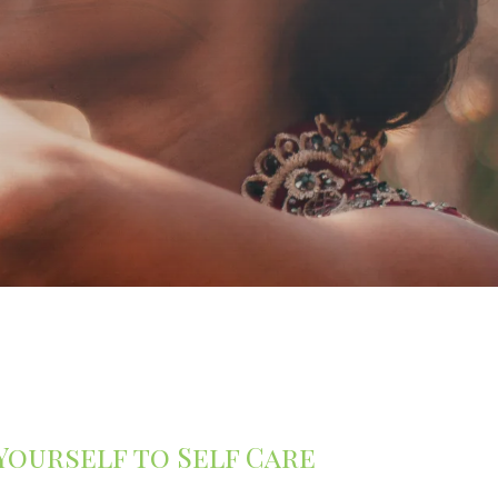
 Yourself to Self Care