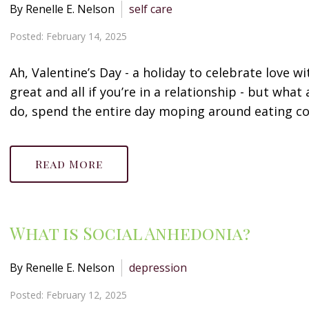
By Renelle E. Nelson
self care
Posted: February 14, 2025
Ah, Valentine’s Day - a holiday to celebrate love w
great and all if you’re in a relationship - but wha
do, spend the entire day moping around eating co
Read More
What is Social Anhedonia?
By Renelle E. Nelson
depression
Posted: February 12, 2025