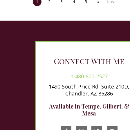
»
1
2
3
4
5
Last
Connect With Me
1-480-800-2527
1490 South Price Rd, Suite 210D,
Chandler, AZ 85286
Available in Tempe, Gilbert, &
Mesa