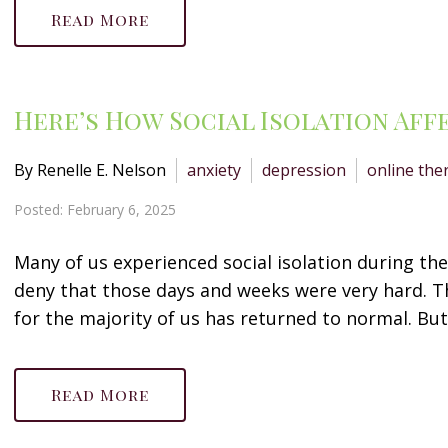
Read More
Here’s How Social Isolation Aff
By Renelle E. Nelson
anxiety
depression
online the
Posted: February 6, 2025
Many of us experienced social isolation during th
deny that those days and weeks were very hard. Th
for the majority of us has returned to normal. But 
Read More