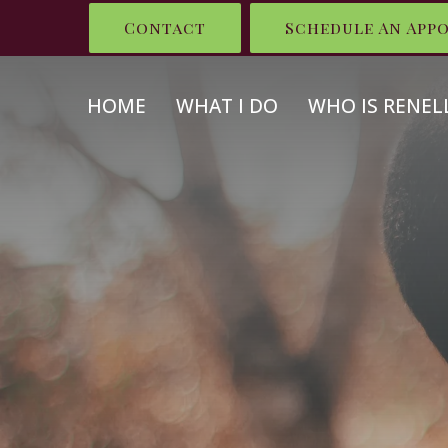
Contact
Schedule An App
HOME
WHAT I DO
WHO IS RENEL