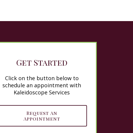
Get Started
Click on the button below to
schedule an appointment with
Kaleidoscope Services
Request An
Appointment