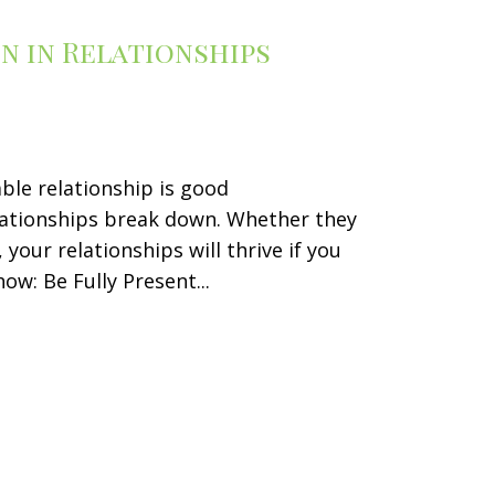
n in Relationships
ble relationship is good
ationships break down. Whether they
your relationships will thrive if you
w: Be Fully Present...