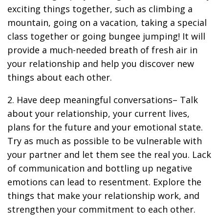
exciting things together, such as climbing a
mountain, going on a vacation, taking a special
class together or going bungee jumping! It will
provide a much-needed breath of fresh air in
your relationship and help you discover new
things about each other.
2. Have deep meaningful conversations– Talk
about your relationship, your current lives,
plans for the future and your emotional state.
Try as much as possible to be vulnerable with
your partner and let them see the real you. Lack
of communication and bottling up negative
emotions can lead to resentment. Explore the
things that make your relationship work, and
strengthen your commitment to each other.