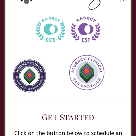
Get Started
Click on the button below to schedule an