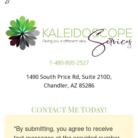
2/
1-480-800-2527
1490 South Price Rd, Suite 210D,
Chandler, AZ 85286
Contact Me Today!