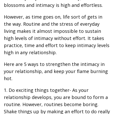
blossoms and intimacy is high and effortless.
However, as time goes on, life sort of gets in
the way. Routine and the stress of everyday
living makes it almost impossible to sustain
high levels of intimacy without effort. It takes
practice, time and effort to keep intimacy levels
high in any relationship.
Here are 5 ways to strengthen the intimacy in
your relationship, and keep your flame burning
hot.
1. Do exciting things together- As your
relationship develops, you are bound to form a
routine. However, routines become boring.
Shake things up by making an effort to do really