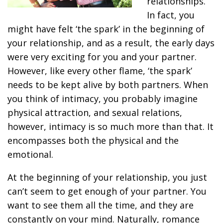
relationships.
In fact, you
might have felt ‘the spark’ in the beginning of
your relationship, and as a result, the early days
were very exciting for you and your partner.
However, like every other flame, ‘the spark’
needs to be kept alive by both partners. When
you think of intimacy, you probably imagine
physical attraction, and sexual relations,
however, intimacy is so much more than that. It
encompasses both the physical and the
emotional.
At the beginning of your relationship, you just
can’t seem to get enough of your partner. You
want to see them all the time, and they are
constantly on your mind. Naturally, romance