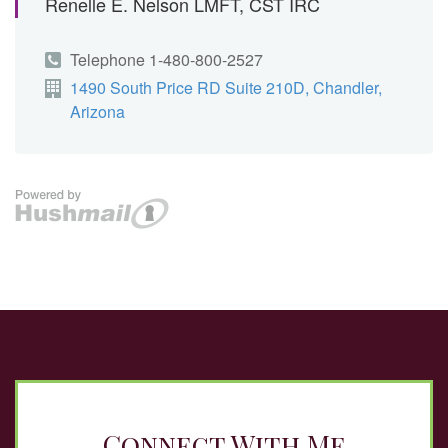
Connect With Me