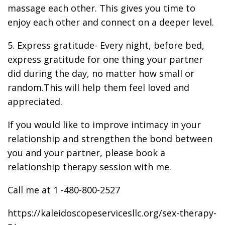
massage each other. This gives you time to
enjoy each other and connect on a deeper level.
5. Express gratitude- Every night, before bed,
express gratitude for one thing your partner
did during the day, no matter how small or
random.This will help them feel loved and
appreciated.
If you would like to improve intimacy in your
relationship and strengthen the bond between
you and your partner, please book a
relationship therapy session with me.
Call me at 1 -480-800-2527
https://kaleidoscopeservicesllc.org/sex-therapy-