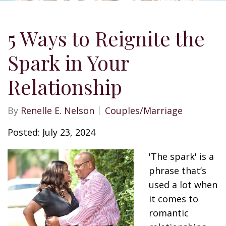
5 Ways to Reignite the
Spark in Your
Relationship
By
Renelle E. Nelson
Couples/Marriage
Posted: July 23, 2024
'The spark' is a
phrase that’s
used a lot when
it comes to
romantic