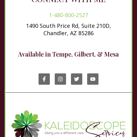
1-480-800-2527
1490 South Price Rd, Suite 210D,
Chandler, AZ 85286
Available in Tempe, Gilbert, & Mesa