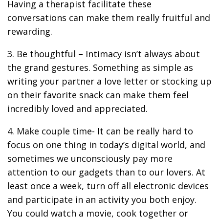
Having a therapist facilitate these
conversations can make them really fruitful and
rewarding.
3. Be thoughtful – Intimacy isn’t always about
the grand gestures. Something as simple as
writing your partner a love letter or stocking up
on their favorite snack can make them feel
incredibly loved and appreciated.
4. Make couple time- It can be really hard to
focus on one thing in today’s digital world, and
sometimes we unconsciously pay more
attention to our gadgets than to our lovers. At
least once a week, turn off all electronic devices
and participate in an activity you both enjoy.
You could watch a movie, cook together or